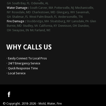
GA
South Bay, FL
Odenville, AL
Water Damage :
South Carver, MA
Pottersville, NJ
Mechanicville,
NY
Rosedale, MD
Charlestown, MD
Glengary, WV
Savannah,
GA
Shalimar, FL
West Palm Beach, FL
Andersonville, TN
Fire Damage :
Stockbridge, MA
Sloatsburg, NY
Lansdale, PA
Glen
Burnie, MD
Studley, VA
California, KY
Dennison, OH
Dundee,
OH
Swayzee, IN
Mc Farland, WI
WHY CALLS US
· Easily Connect To Local Pros
· 24/7 Emergency Service
· Quick Response Time
· Local Service
© Copyright. 2018-2026 - Mold, Water, Fire