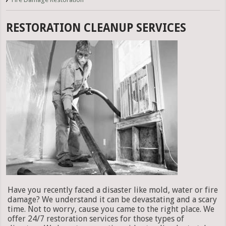
RESTORATION CLEANUP SERVICES
Have you recently faced a disaster like mold, water or fire
damage? We understand it can be devastating and a scary
time. Not to worry, cause you came to the right place. We
offer 24/7 restoration services for those types of