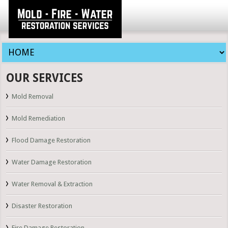
OUR SERVICES
Mold Removal
Mold Remediation
Flood Damage Restoration
Water Damage Restoration
Water Removal & Extraction
Disaster Restoration
Fire Damage Restoration