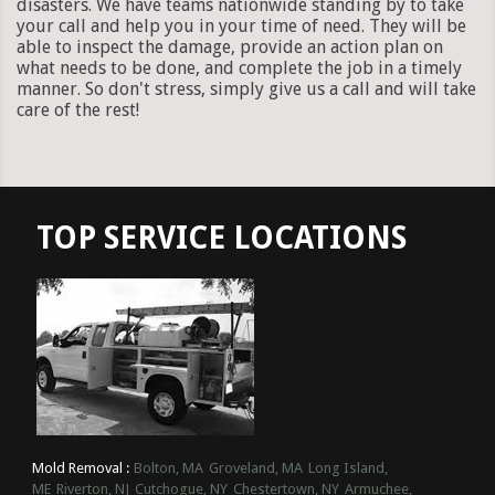
disasters. We have teams nationwide standing by to take
your call and help you in your time of need. They will be
able to inspect the damage, provide an action plan on
what needs to be done, and complete the job in a timely
manner. So don't stress, simply give us a call and will take
care of the rest!
TOP SERVICE LOCATIONS
Mold Removal :
Bolton, MA
Groveland, MA
Long Island,
ME
Riverton, NJ
Cutchogue, NY
Chestertown, NY
Armuchee,